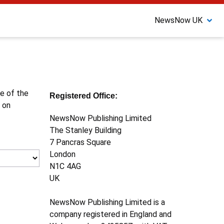
NewsNow UK
ne of the
Registered Office:
 on
NewsNow Publishing Limited
The Stanley Building
7 Pancras Square
London
N1C 4AG
UK
NewsNow Publishing Limited is a
company registered in England and