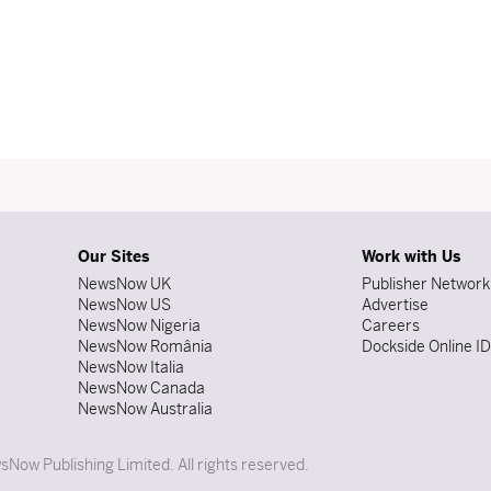
Our Sites
Work with Us
NewsNow UK
Publisher Network
NewsNow US
Advertise
NewsNow Nigeria
Careers
NewsNow România
Dockside Online I
NewsNow Italia
NewsNow Canada
NewsNow Australia
Now Publishing Limited. All rights reserved.