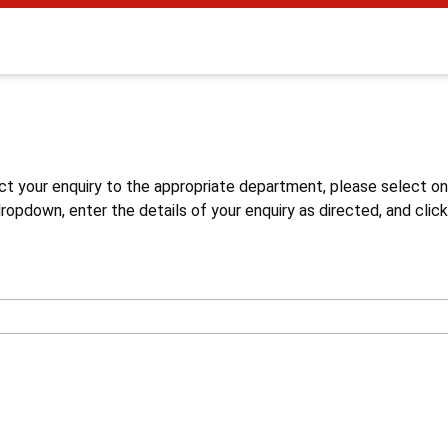
s
ct your enquiry to the appropriate department, please select o
opdown, enter the details of your enquiry as directed, and click