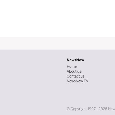
NewsNow
Home
About us
Contact us
NewsNow TV
© Copyright 1997 - 2026 News