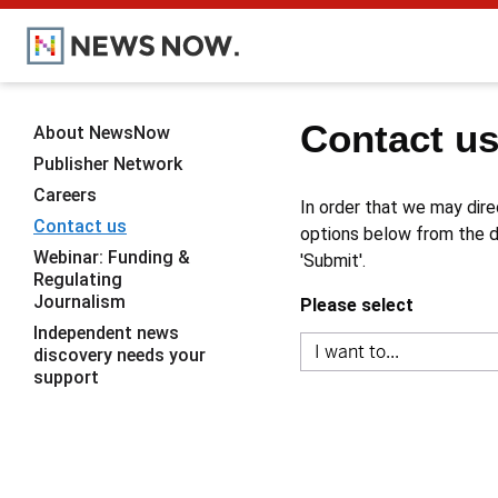
Contact u
About NewsNow
Publisher Network
Careers
In order that we may dire
Contact us
options below from the dr
Webinar: Funding &
'Submit'.
Regulating
Journalism
Please select
Independent news
discovery needs your
support