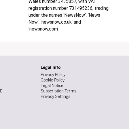
Wales number 3435857, with VAT
registration number 731495236, trading
under the names ‘NewsNow’, ‘News
Now’, ‘newsnow.co.uk’ and
‘newsnow.com’.
Legal Info
Privacy Policy
Cookie Policy
Legal Notice
DE
Subscription Terms
Privacy Settings