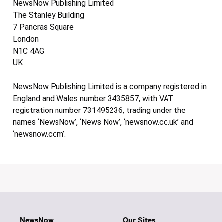
NewsNow Publishing Limited
The Stanley Building
7 Pancras Square
London
N1C 4AG
UK
NewsNow Publishing Limited is a company registered in
England and Wales number 3435857, with VAT
registration number 731495236, trading under the
names ‘NewsNow’, ‘News Now’, ‘newsnow.co.uk’ and
‘newsnow.com’.
NewsNow
Our Sites