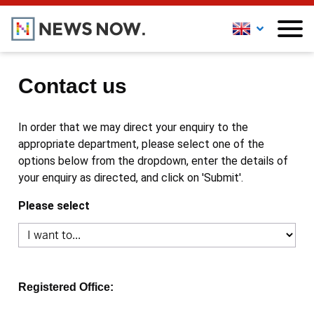
Contact us
In order that we may direct your enquiry to the
appropriate department, please select one of the
options below from the dropdown, enter the details of
your enquiry as directed, and click on 'Submit'.
Please select
Registered Office: