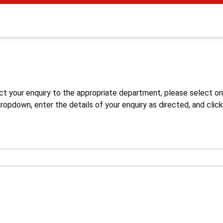
s
ct your enquiry to the appropriate department, please select o
opdown, enter the details of your enquiry as directed, and click