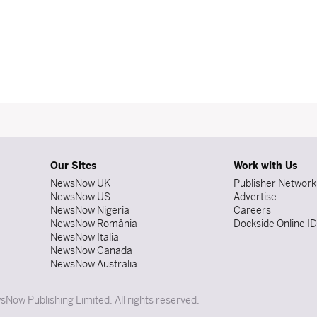
Our Sites
Work with Us
NewsNow UK
Publisher Network
NewsNow US
Advertise
NewsNow Nigeria
Careers
NewsNow România
Dockside Online I
NewsNow Italia
NewsNow Canada
NewsNow Australia
Now Publishing Limited. All rights reserved.