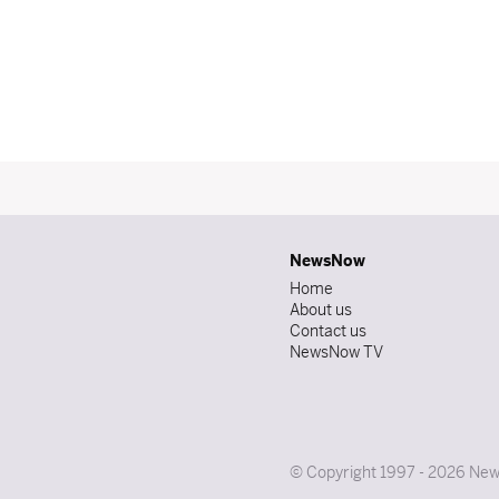
NewsNow
Home
About us
Contact us
NewsNow TV
© Copyright 1997 - 2026 News