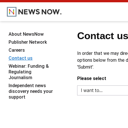
Contact u
About NewsNow
Publisher Network
Careers
In order that we may dire
Contact us
options below from the dr
Webinar: Funding &
'Submit'.
Regulating
Journalism
Please select
Independent news
discovery needs your
support