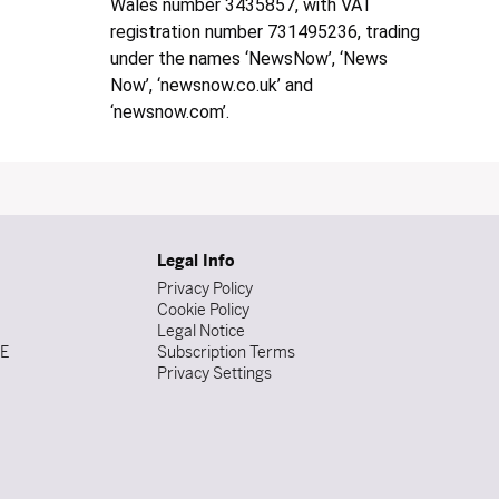
Wales number 3435857, with VAT
registration number 731495236, trading
under the names ‘NewsNow’, ‘News
Now’, ‘newsnow.co.uk’ and
‘newsnow.com’.
Legal Info
Privacy Policy
Cookie Policy
Legal Notice
DE
Subscription Terms
Privacy Settings