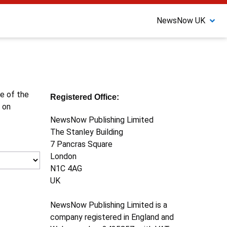
NewsNow UK
ne of the
Registered Office:
 on
NewsNow Publishing Limited
The Stanley Building
7 Pancras Square
London
N1C 4AG
UK
NewsNow Publishing Limited is a
company registered in England and