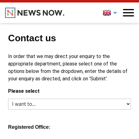
Contact us
In order that we may direct your enquiry to the
appropriate department, please select one of the
options below from the dropdown, enter the details of
your enquiry as directed, and click on 'Submit'.
Please select
Registered Office: