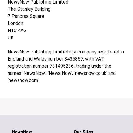
NewsNow Publishing Limited
The Stanley Building
7 Pancras Square
London
N1C 4AG
UK
NewsNow Publishing Limited is a company registered in
England and Wales number 3435857, with VAT
registration number 731495236, trading under the
names ‘NewsNow’, ‘News Now’, ‘newsnow.co.uk’ and
‘newsnow.com’.
NewsNow
Our Sites