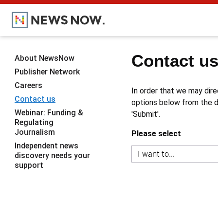
Contact u
About NewsNow
Publisher Network
Careers
In order that we may dire
Contact us
options below from the dr
Webinar: Funding &
'Submit'.
Regulating
Journalism
Please select
Independent news
discovery needs your
support