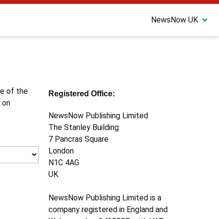
NewsNow UK
ne of the
Registered Office:
 on
NewsNow Publishing Limited
The Stanley Building
7 Pancras Square
London
N1C 4AG
UK
NewsNow Publishing Limited is a
company registered in England and