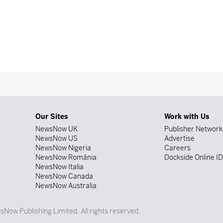
Our Sites
Work with Us
NewsNow UK
Publisher Network
NewsNow US
Advertise
NewsNow Nigeria
Careers
NewsNow România
Dockside Online I
NewsNow Italia
NewsNow Canada
NewsNow Australia
Now Publishing Limited. All rights reserved.