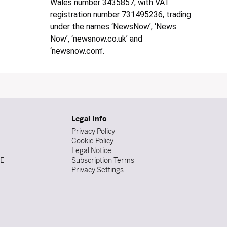
Wales number 3435857, with VAT
registration number 731495236, trading
under the names ‘NewsNow’, ‘News
Now’, ‘newsnow.co.uk’ and
‘newsnow.com’.
Legal Info
Privacy Policy
Cookie Policy
Legal Notice
DE
Subscription Terms
Privacy Settings