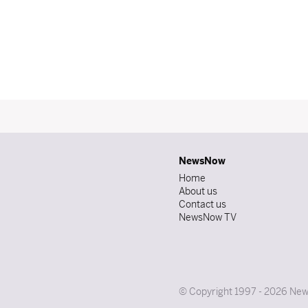
NewsNow
Home
About us
Contact us
NewsNow TV
© Copyright 1997 - 2026 News