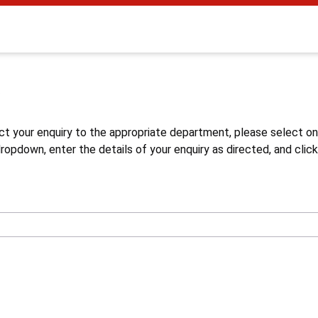
s
ct your enquiry to the appropriate department, please select o
opdown, enter the details of your enquiry as directed, and click