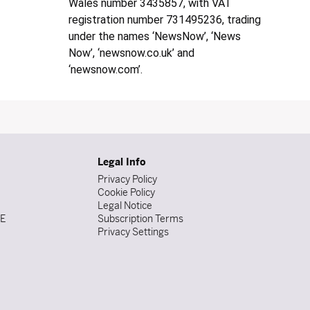
Wales number 3435857, with VAT
registration number 731495236, trading
under the names ‘NewsNow’, ‘News
Now’, ‘newsnow.co.uk’ and
‘newsnow.com’.
Legal Info
Privacy Policy
Cookie Policy
Legal Notice
DE
Subscription Terms
Privacy Settings