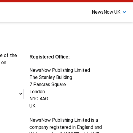
NewsNow UK
ne of the
Registered Office:
 on
NewsNow Publishing Limited
The Stanley Building
7 Pancras Square
London
N1C 4AG
UK
NewsNow Publishing Limited is a
company registered in England and