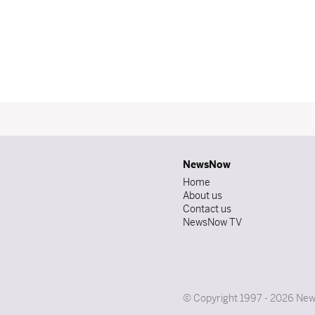
NewsNow
Home
About us
Contact us
NewsNow TV
© Copyright 1997 - 2026 News