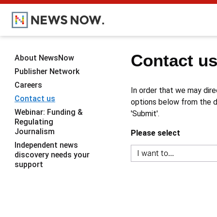
Contact u
About NewsNow
Publisher Network
Careers
In order that we may dire
Contact us
options below from the dr
Webinar: Funding &
'Submit'.
Regulating
Journalism
Please select
Independent news
discovery needs your
support