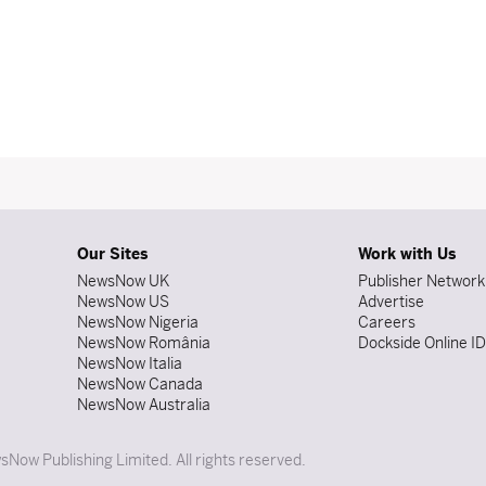
Our Sites
Work with Us
NewsNow UK
Publisher Network
NewsNow US
Advertise
NewsNow Nigeria
Careers
NewsNow România
Dockside Online I
NewsNow Italia
NewsNow Canada
NewsNow Australia
Now Publishing Limited. All rights reserved.