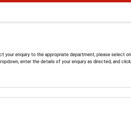
s
ct your enquiry to the appropriate department, please select o
opdown, enter the details of your enquiry as directed, and click