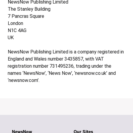
NewsNow Publishing Limited
The Stanley Building
7 Pancras Square
London
N1C 4AG
UK
NewsNow Publishing Limited is a company registered in
England and Wales number 3435857, with VAT
registration number 731495236, trading under the
names ‘NewsNow’, ‘News Now’, ‘newsnow.co.uk’ and
‘newsnow.com’.
NewsNow
Our Sites