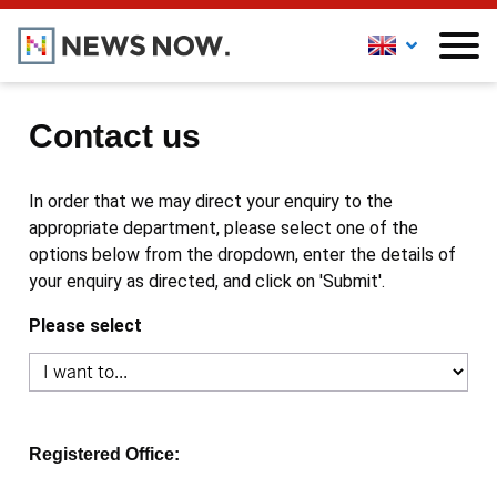
Contact us
In order that we may direct your enquiry to the
appropriate department, please select one of the
options below from the dropdown, enter the details of
your enquiry as directed, and click on 'Submit'.
Please select
Registered Office: