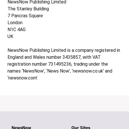
NewsNow Publishing Limited
The Stanley Building
7 Pancras Square
London
N1C 4AG
UK
NewsNow Publishing Limited is a company registered in
England and Wales number 3435857, with VAT
registration number 731495236, trading under the
names ‘NewsNow’, ‘News Now’, ‘newsnow.co.uk’ and
‘newsnow.com’.
NewsNow
Our Sites