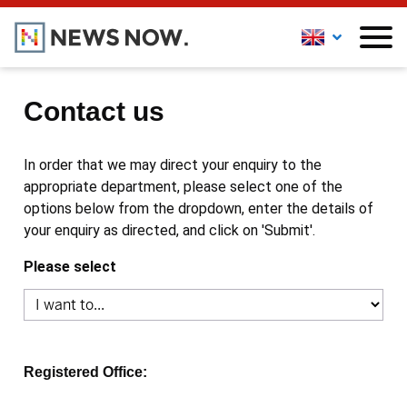
Contact us
In order that we may direct your enquiry to the
appropriate department, please select one of the
options below from the dropdown, enter the details of
your enquiry as directed, and click on 'Submit'.
Please select
Registered Office: