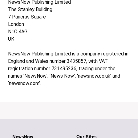
NewsNow Publishing Limited
The Stanley Building
7 Pancras Square
London
N1C 4AG
UK
NewsNow Publishing Limited is a company registered in
England and Wales number 3435857, with VAT
registration number 731495236, trading under the
names ‘NewsNow’, ‘News Now’, ‘newsnow.co.uk’ and
‘newsnow.com’.
NewsNow
Our Sites