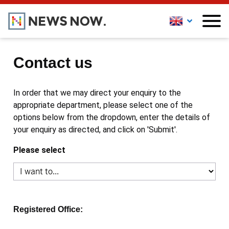
Contact us
In order that we may direct your enquiry to the
appropriate department, please select one of the
options below from the dropdown, enter the details of
your enquiry as directed, and click on 'Submit'.
Please select
Registered Office: