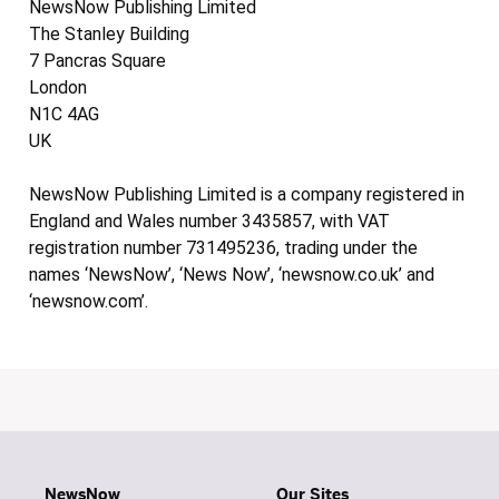
NewsNow Publishing Limited
The Stanley Building
7 Pancras Square
London
N1C 4AG
UK
NewsNow Publishing Limited is a company registered in
England and Wales number 3435857, with VAT
registration number 731495236, trading under the
names ‘NewsNow’, ‘News Now’, ‘newsnow.co.uk’ and
‘newsnow.com’.
NewsNow
Our Sites