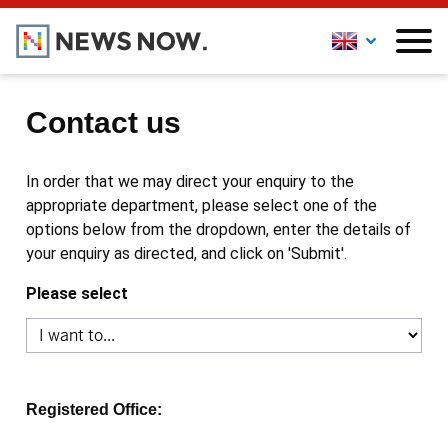
Contact us
In order that we may direct your enquiry to the
appropriate department, please select one of the
options below from the dropdown, enter the details of
your enquiry as directed, and click on 'Submit'.
Please select
Registered Office: