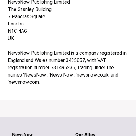
NewsNow Publishing Limited
The Stanley Building
7 Pancras Square
London
N1C 4AG
UK
NewsNow Publishing Limited is a company registered in
England and Wales number 3435857, with VAT
registration number 731495236, trading under the
names ‘NewsNow’, ‘News Now’, ‘newsnow.co.uk’ and
‘newsnow.com’.
NewsNow
Our Sites