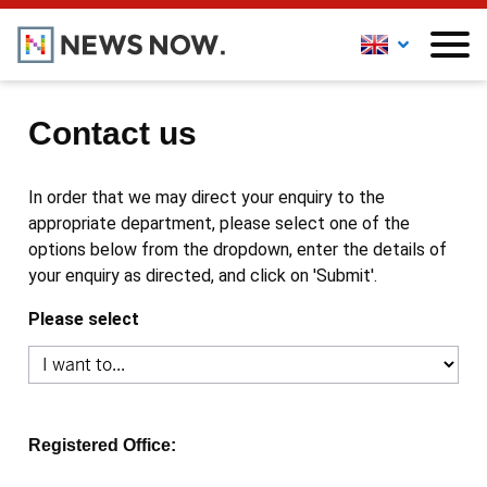
Contact us
In order that we may direct your enquiry to the
appropriate department, please select one of the
options below from the dropdown, enter the details of
your enquiry as directed, and click on 'Submit'.
Please select
Registered Office: