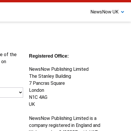
NewsNow UK
ne of the
Registered Office:
 on
NewsNow Publishing Limited
The Stanley Building
7 Pancras Square
London
N1C 4AG
UK
NewsNow Publishing Limited is a
company registered in England and