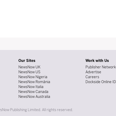
Our Sites
Work with Us
NewsNow UK
Publisher Network
NewsNow US
Advertise
NewsNow Nigeria
Careers
NewsNow România
Dockside Online I
NewsNow Italia
NewsNow Canada
NewsNow Australia
Now Publishing Limited. All rights reserved.