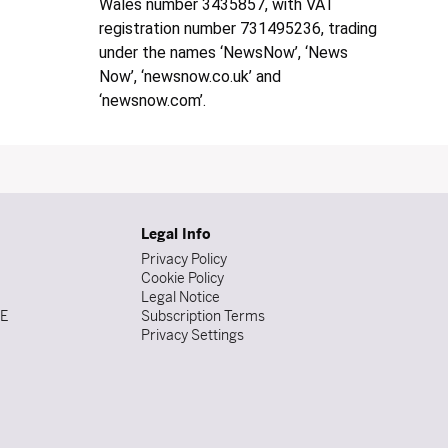
Wales number 3435857, with VAT
registration number 731495236, trading
under the names ‘NewsNow’, ‘News
Now’, ‘newsnow.co.uk’ and
‘newsnow.com’.
Legal Info
Privacy Policy
Cookie Policy
Legal Notice
DE
Subscription Terms
Privacy Settings