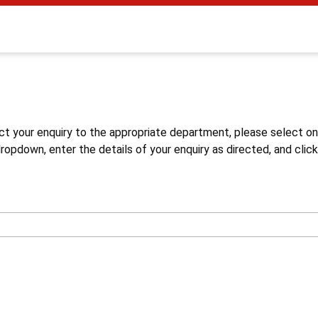
s
ct your enquiry to the appropriate department, please select o
opdown, enter the details of your enquiry as directed, and click