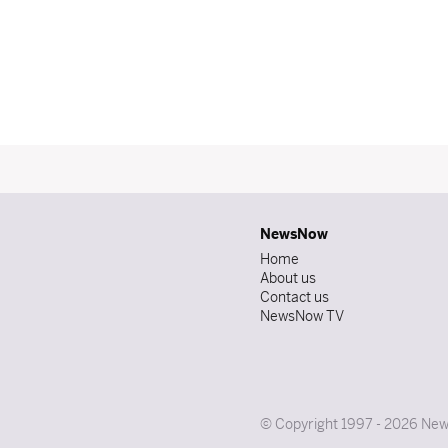
NewsNow
Home
About us
Contact us
NewsNow TV
© Copyright 1997 - 2026 News