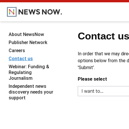
Contact u
About NewsNow
Publisher Network
Careers
In order that we may dire
Contact us
options below from the dr
Webinar: Funding &
'Submit'.
Regulating
Journalism
Please select
Independent news
discovery needs your
support