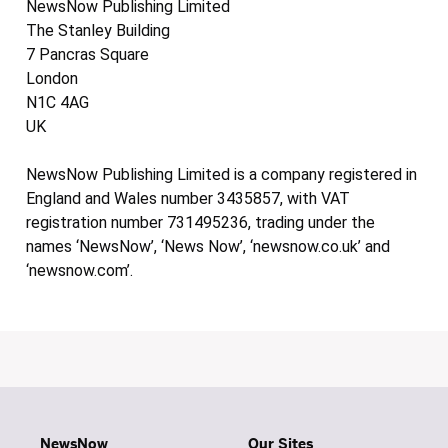
NewsNow Publishing Limited
The Stanley Building
7 Pancras Square
London
N1C 4AG
UK
NewsNow Publishing Limited is a company registered in
England and Wales number 3435857, with VAT
registration number 731495236, trading under the
names ‘NewsNow’, ‘News Now’, ‘newsnow.co.uk’ and
‘newsnow.com’.
NewsNow
Our Sites