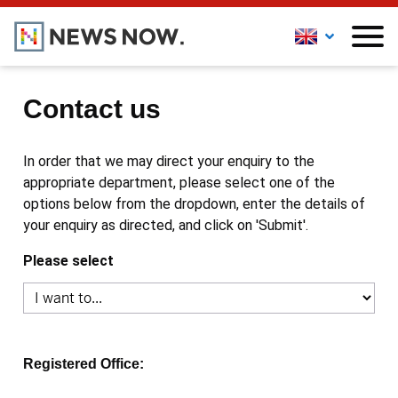
Contact us
In order that we may direct your enquiry to the
appropriate department, please select one of the
options below from the dropdown, enter the details of
your enquiry as directed, and click on 'Submit'.
Please select
Registered Office: