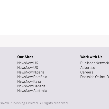
Our Sites
Work with Us
NewsNow UK
Publisher Network
NewsNow US
Advertise
NewsNow Nigeria
Careers
NewsNow România
Dockside Online I
NewsNow Italia
NewsNow Canada
NewsNow Australia
Now Publishing Limited. All rights reserved.