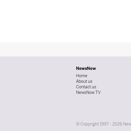
NewsNow
Home
About us
Contact us
NewsNow TV
© Copyright 1997 - 2026 News