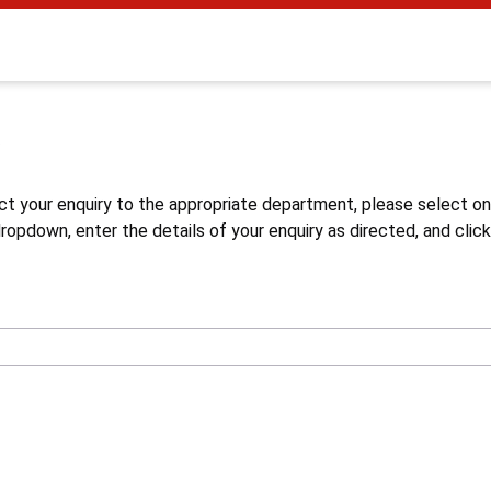
s
ct your enquiry to the appropriate department, please select o
opdown, enter the details of your enquiry as directed, and click