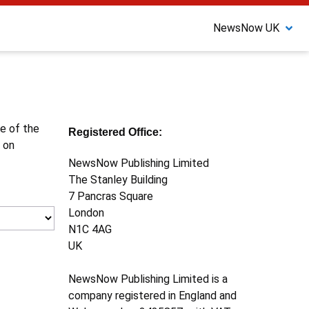
NewsNow UK
ne of the
Registered Office:
 on
NewsNow Publishing Limited
The Stanley Building
7 Pancras Square
London
N1C 4AG
UK
NewsNow Publishing Limited is a
company registered in England and