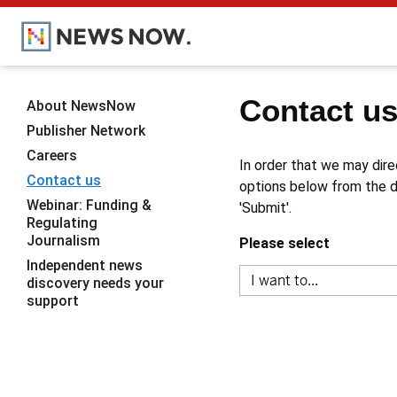
Contact u
About NewsNow
Publisher Network
Careers
In order that we may dire
Contact us
options below from the dr
Webinar: Funding &
'Submit'.
Regulating
Journalism
Please select
Independent news
discovery needs your
support