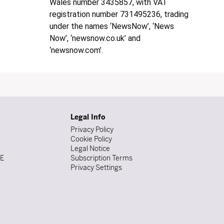
Wales number 3435857, with VAT
registration number 731495236, trading
under the names ‘NewsNow’, ‘News
Now’, ‘newsnow.co.uk’ and
‘newsnow.com’.
Legal Info
Privacy Policy
Cookie Policy
Legal Notice
DE
Subscription Terms
Privacy Settings