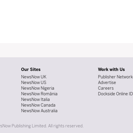
Our Sites
Work with Us
NewsNow UK
Publisher Network
NewsNow US
Advertise
NewsNow Nigeria
Careers
NewsNow România
Dockside Online I
NewsNow Italia
NewsNow Canada
NewsNow Australia
Now Publishing Limited. All rights reserved.