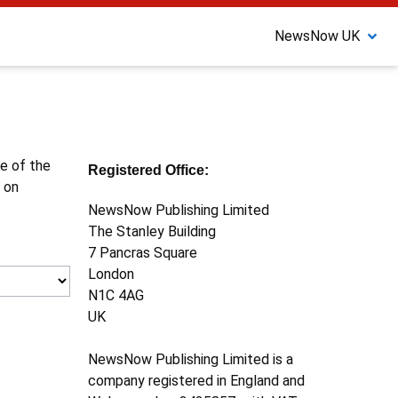
NewsNow UK
ne of the
Registered Office:
 on
NewsNow Publishing Limited
The Stanley Building
7 Pancras Square
London
N1C 4AG
UK
NewsNow Publishing Limited is a
company registered in England and