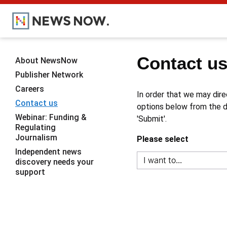
Contact u
About NewsNow
Publisher Network
Careers
In order that we may dire
Contact us
options below from the dr
Webinar: Funding &
'Submit'.
Regulating
Journalism
Please select
Independent news
discovery needs your
support