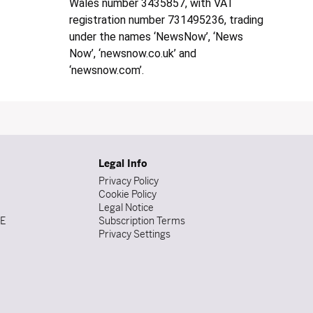
Wales number 3435857, with VAT
registration number 731495236, trading
under the names ‘NewsNow’, ‘News
Now’, ‘newsnow.co.uk’ and
‘newsnow.com’.
Legal Info
Privacy Policy
Cookie Policy
Legal Notice
DE
Subscription Terms
Privacy Settings