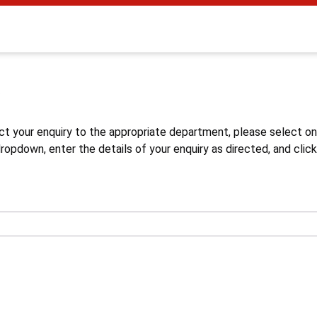
s
ct your enquiry to the appropriate department, please select o
opdown, enter the details of your enquiry as directed, and click