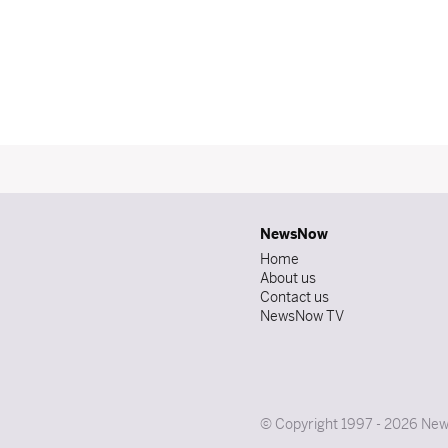
NewsNow
Home
About us
Contact us
NewsNow TV
© Copyright 1997 - 2026 News