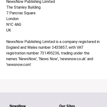
NewsNow Publishing Limited
The Stanley Building
7 Pancras Square
London
N1C 4AG
UK
NewsNow Publishing Limited is a company registered in
England and Wales number 3435857, with VAT
registration number 731495236, trading under the
names ‘NewsNow’, ‘News Now’, ‘newsnow.co.uk’ and
‘newsnow.com’.
NewsNow
Our Sites