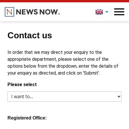
Contact us
In order that we may direct your enquiry to the
appropriate department, please select one of the
options below from the dropdown, enter the details of
your enquiry as directed, and click on 'Submit'.
Please select
Registered Office: