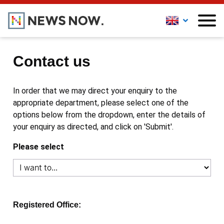
Contact us
In order that we may direct your enquiry to the
appropriate department, please select one of the
options below from the dropdown, enter the details of
your enquiry as directed, and click on 'Submit'.
Please select
Registered Office: