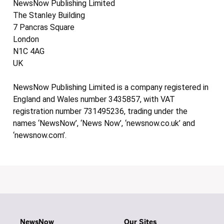
NewsNow Publishing Limited
The Stanley Building
7 Pancras Square
London
N1C 4AG
UK
NewsNow Publishing Limited is a company registered in
England and Wales number 3435857, with VAT
registration number 731495236, trading under the
names ‘NewsNow’, ‘News Now’, ‘newsnow.co.uk’ and
‘newsnow.com’.
NewsNow
Our Sites