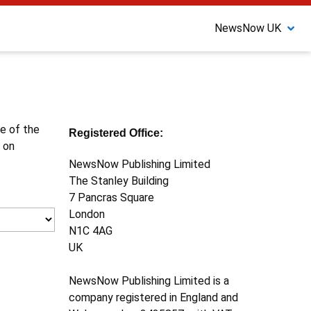
NewsNow UK
ne of the
Registered Office:
 on
NewsNow Publishing Limited
The Stanley Building
7 Pancras Square
London
N1C 4AG
UK
NewsNow Publishing Limited is a
company registered in England and