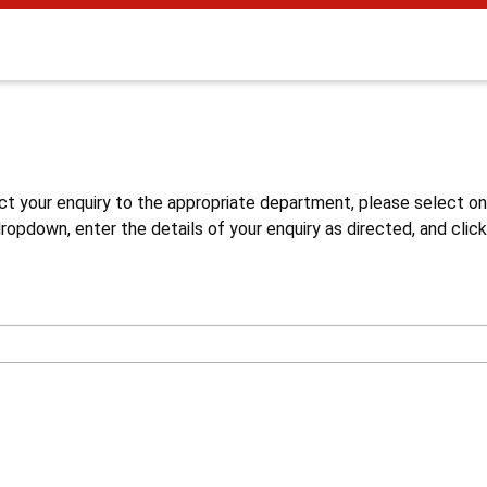
s
ct your enquiry to the appropriate department, please select o
opdown, enter the details of your enquiry as directed, and click