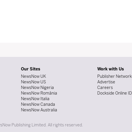
Our Sites
Work with Us
NewsNow UK
Publisher Network
NewsNow US
Advertise
NewsNow Nigeria
Careers
NewsNow România
Dockside Online I
NewsNow Italia
NewsNow Canada
NewsNow Australia
Now Publishing Limited. All rights reserved.