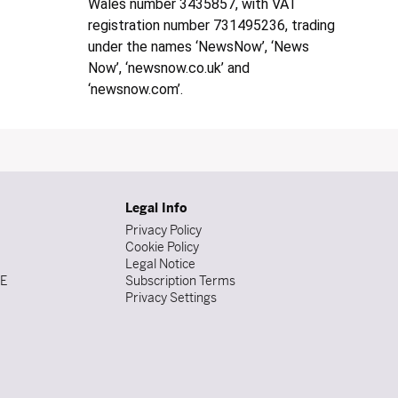
Wales number 3435857, with VAT
registration number 731495236, trading
under the names ‘NewsNow’, ‘News
Now’, ‘newsnow.co.uk’ and
‘newsnow.com’.
Legal Info
Privacy Policy
Cookie Policy
Legal Notice
DE
Subscription Terms
Privacy Settings