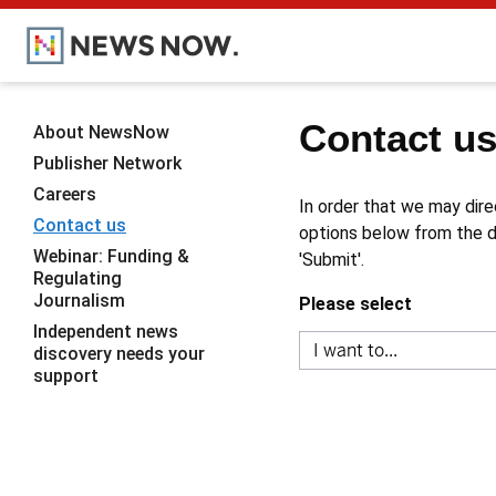
Contact u
About NewsNow
Publisher Network
Careers
In order that we may dire
Contact us
options below from the dr
Webinar: Funding &
'Submit'.
Regulating
Journalism
Please select
Independent news
discovery needs your
support