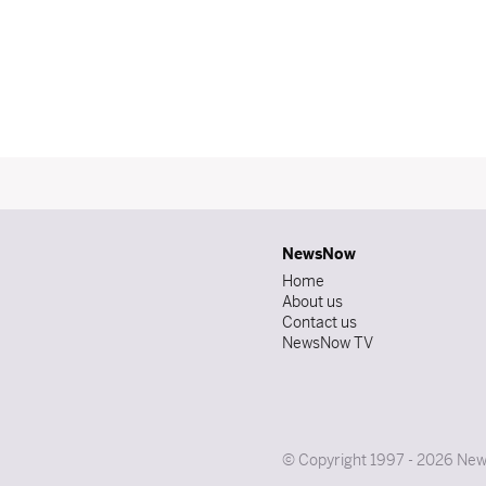
NewsNow
Home
About us
Contact us
NewsNow TV
© Copyright 1997 - 2026 News