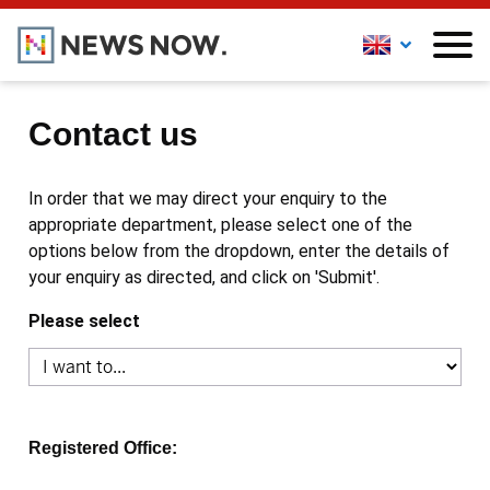
Contact us
In order that we may direct your enquiry to the
appropriate department, please select one of the
options below from the dropdown, enter the details of
your enquiry as directed, and click on 'Submit'.
Please select
Registered Office: