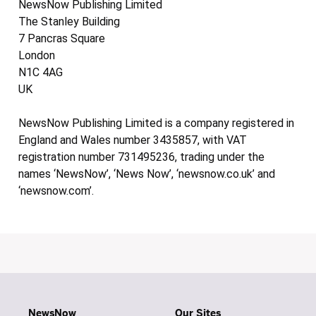
NewsNow Publishing Limited
The Stanley Building
7 Pancras Square
London
N1C 4AG
UK
NewsNow Publishing Limited is a company registered in
England and Wales number 3435857, with VAT
registration number 731495236, trading under the
names ‘NewsNow’, ‘News Now’, ‘newsnow.co.uk’ and
‘newsnow.com’.
NewsNow
Our Sites