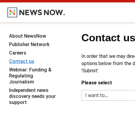
Contact u
About NewsNow
Publisher Network
Careers
In order that we may dire
Contact us
options below from the dr
Webinar: Funding &
'Submit'.
Regulating
Journalism
Please select
Independent news
discovery needs your
support