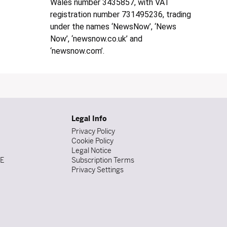
Wales number 3435857, with VAT
registration number 731495236, trading
under the names ‘NewsNow’, ‘News
Now’, ‘newsnow.co.uk’ and
‘newsnow.com’.
Legal Info
Privacy Policy
Cookie Policy
Legal Notice
DE
Subscription Terms
Privacy Settings