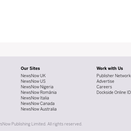
Our Sites
Work with Us
NewsNow UK
Publisher Network
NewsNow US
Advertise
NewsNow Nigeria
Careers
NewsNow România
Dockside Online I
NewsNow Italia
NewsNow Canada
NewsNow Australia
Now Publishing Limited. All rights reserved.