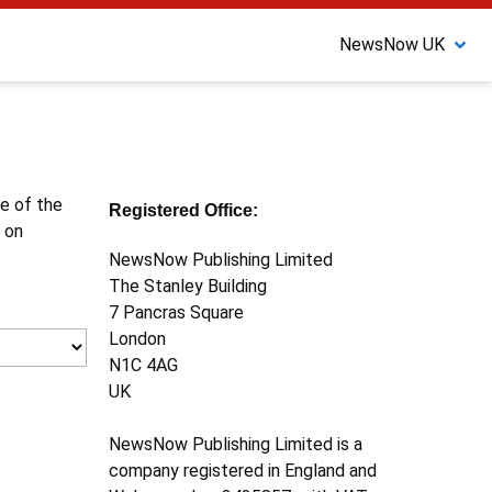
NewsNow UK
ne of the
Registered Office:
 on
NewsNow Publishing Limited
The Stanley Building
7 Pancras Square
London
N1C 4AG
UK
NewsNow Publishing Limited is a
company registered in England and