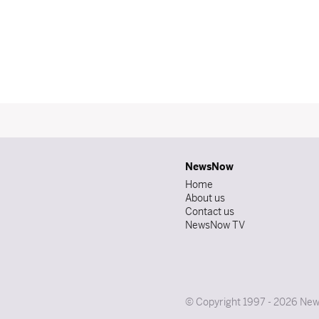
NewsNow
Home
About us
Contact us
NewsNow TV
© Copyright 1997 - 2026 News