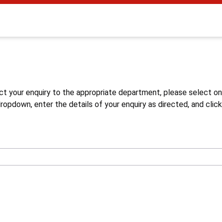
s
ct your enquiry to the appropriate department, please select o
opdown, enter the details of your enquiry as directed, and click