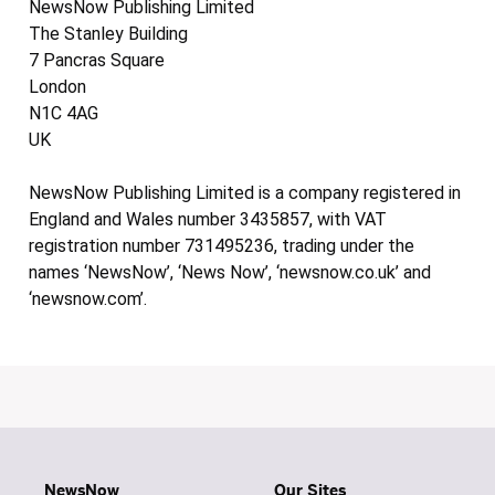
NewsNow Publishing Limited
The Stanley Building
7 Pancras Square
London
N1C 4AG
UK
NewsNow Publishing Limited is a company registered in
England and Wales number 3435857, with VAT
registration number 731495236, trading under the
names ‘NewsNow’, ‘News Now’, ‘newsnow.co.uk’ and
‘newsnow.com’.
NewsNow
Our Sites