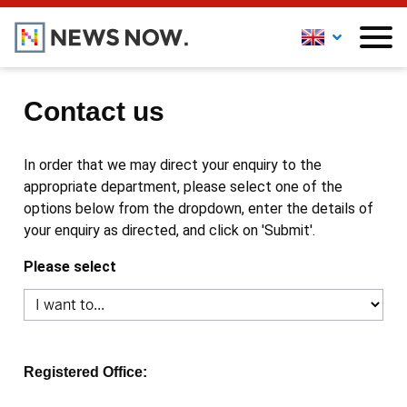
Contact us
In order that we may direct your enquiry to the
appropriate department, please select one of the
options below from the dropdown, enter the details of
your enquiry as directed, and click on 'Submit'.
Please select
Registered Office: