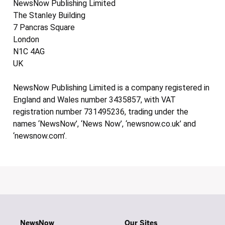
NewsNow Publishing Limited
The Stanley Building
7 Pancras Square
London
N1C 4AG
UK
NewsNow Publishing Limited is a company registered in
England and Wales number 3435857, with VAT
registration number 731495236, trading under the
names ‘NewsNow’, ‘News Now’, ‘newsnow.co.uk’ and
‘newsnow.com’.
NewsNow
Our Sites