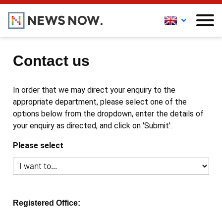
Contact us
In order that we may direct your enquiry to the
appropriate department, please select one of the
options below from the dropdown, enter the details of
your enquiry as directed, and click on 'Submit'.
Please select
Registered Office: