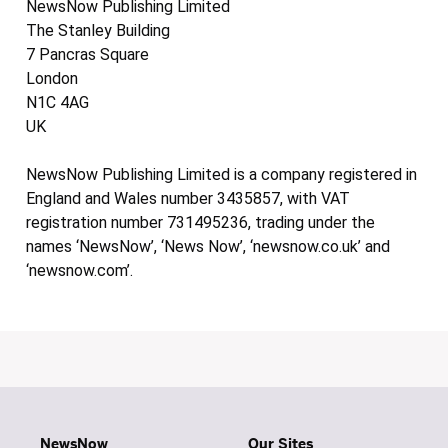
NewsNow Publishing Limited
The Stanley Building
7 Pancras Square
London
N1C 4AG
UK
NewsNow Publishing Limited is a company registered in
England and Wales number 3435857, with VAT
registration number 731495236, trading under the
names ‘NewsNow’, ‘News Now’, ‘newsnow.co.uk’ and
‘newsnow.com’.
NewsNow
Our Sites