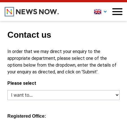
Contact us
In order that we may direct your enquiry to the
appropriate department, please select one of the
options below from the dropdown, enter the details of
your enquiry as directed, and click on 'Submit'.
Please select
Registered Office: