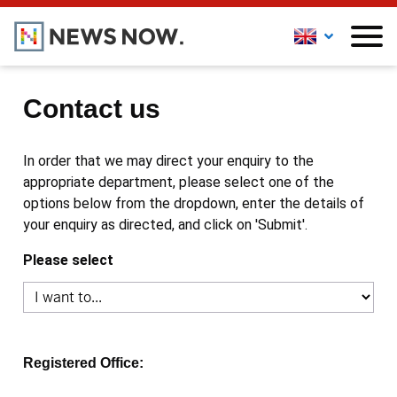
Contact us
In order that we may direct your enquiry to the
appropriate department, please select one of the
options below from the dropdown, enter the details of
your enquiry as directed, and click on 'Submit'.
Please select
Registered Office: