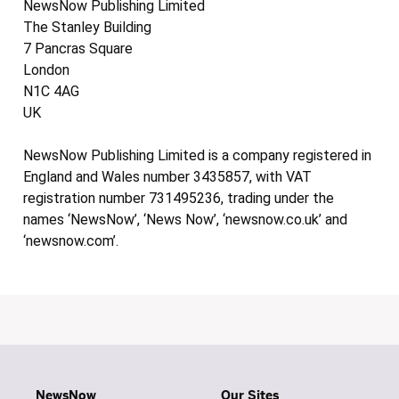
NewsNow Publishing Limited
The Stanley Building
7 Pancras Square
London
N1C 4AG
UK
NewsNow Publishing Limited is a company registered in
England and Wales number 3435857, with VAT
registration number 731495236, trading under the
names ‘NewsNow’, ‘News Now’, ‘newsnow.co.uk’ and
‘newsnow.com’.
NewsNow
Our Sites