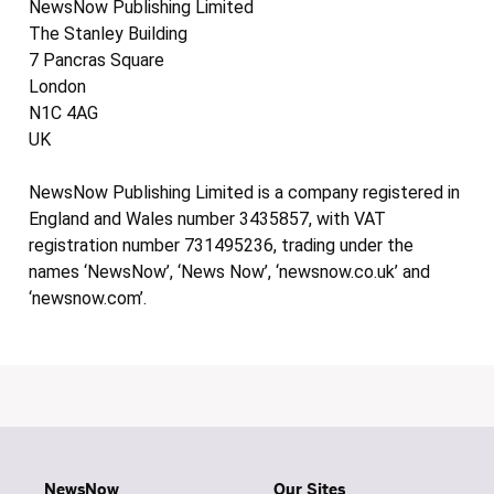
NewsNow Publishing Limited
The Stanley Building
7 Pancras Square
London
N1C 4AG
UK
NewsNow Publishing Limited is a company registered in
England and Wales number 3435857, with VAT
registration number 731495236, trading under the
names ‘NewsNow’, ‘News Now’, ‘newsnow.co.uk’ and
‘newsnow.com’.
NewsNow
Our Sites