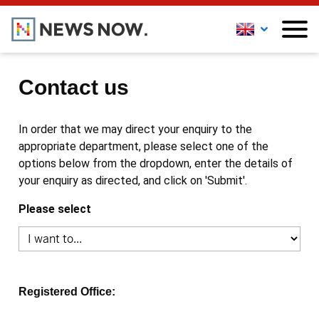
Contact us
In order that we may direct your enquiry to the
appropriate department, please select one of the
options below from the dropdown, enter the details of
your enquiry as directed, and click on 'Submit'.
Please select
Registered Office: