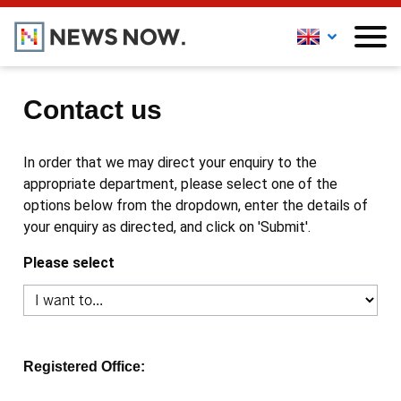
Contact us
In order that we may direct your enquiry to the
appropriate department, please select one of the
options below from the dropdown, enter the details of
your enquiry as directed, and click on 'Submit'.
Please select
Registered Office: