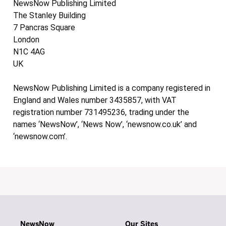
NewsNow Publishing Limited
The Stanley Building
7 Pancras Square
London
N1C 4AG
UK
NewsNow Publishing Limited is a company registered in
England and Wales number 3435857, with VAT
registration number 731495236, trading under the
names ‘NewsNow’, ‘News Now’, ‘newsnow.co.uk’ and
‘newsnow.com’.
NewsNow
Our Sites