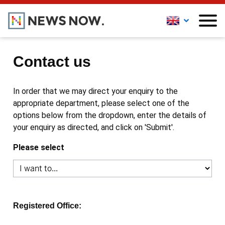
Contact us
In order that we may direct your enquiry to the
appropriate department, please select one of the
options below from the dropdown, enter the details of
your enquiry as directed, and click on 'Submit'.
Please select
Registered Office: