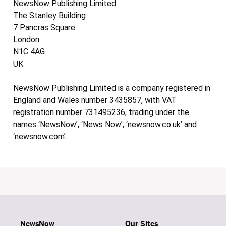
NewsNow Publishing Limited
The Stanley Building
7 Pancras Square
London
N1C 4AG
UK
NewsNow Publishing Limited is a company registered in
England and Wales number 3435857, with VAT
registration number 731495236, trading under the
names ‘NewsNow’, ‘News Now’, ‘newsnow.co.uk’ and
‘newsnow.com’.
NewsNow
Our Sites