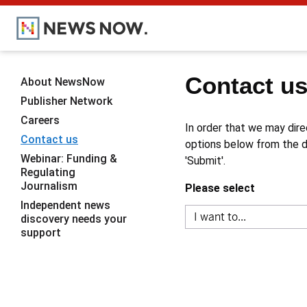
Contact u
About NewsNow
Publisher Network
Careers
In order that we may dire
Contact us
options below from the dr
Webinar: Funding &
'Submit'.
Regulating
Journalism
Please select
Independent news
discovery needs your
support