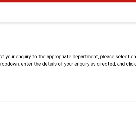
s
ct your enquiry to the appropriate department, please select o
opdown, enter the details of your enquiry as directed, and click