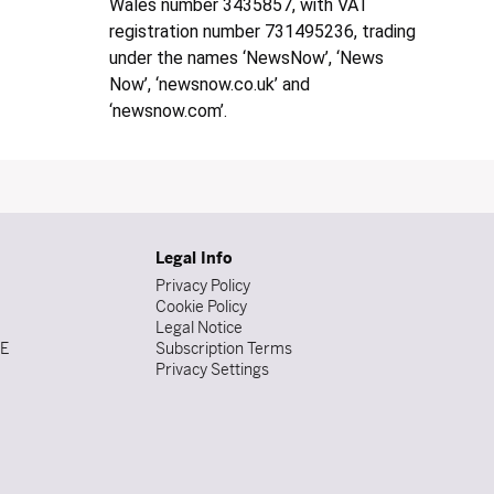
Wales number 3435857, with VAT
registration number 731495236, trading
under the names ‘NewsNow’, ‘News
Now’, ‘newsnow.co.uk’ and
‘newsnow.com’.
Legal Info
Privacy Policy
Cookie Policy
Legal Notice
DE
Subscription Terms
Privacy Settings