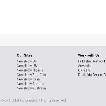
Our Sites
Work with Us
NewsNow UK
Publisher Network
NewsNow US
Advertise
NewsNow Nigeria
Careers
NewsNow România
Dockside Online I
NewsNow Italia
NewsNow Canada
NewsNow Australia
Now Publishing Limited. All rights reserved.