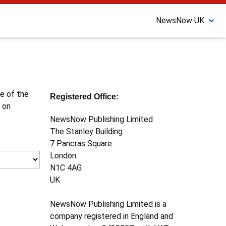
NewsNow UK
ne of the
Registered Office:
 on
NewsNow Publishing Limited
The Stanley Building
7 Pancras Square
London
N1C 4AG
UK
NewsNow Publishing Limited is a
company registered in England and