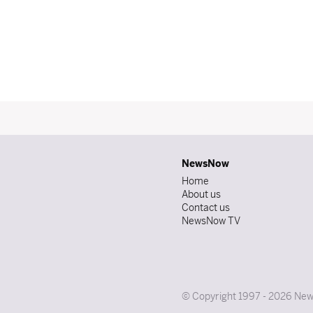
NewsNow
Home
About us
Contact us
NewsNow TV
© Copyright 1997 - 2026 News