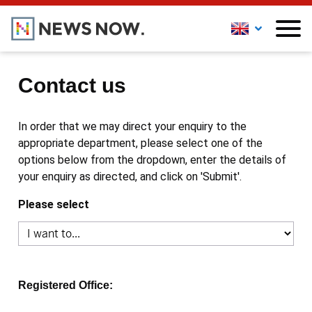
Contact us
In order that we may direct your enquiry to the
appropriate department, please select one of the
options below from the dropdown, enter the details of
your enquiry as directed, and click on 'Submit'.
Please select
Registered Office: