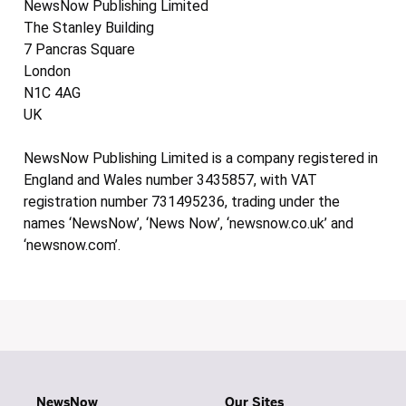
NewsNow Publishing Limited
The Stanley Building
7 Pancras Square
London
N1C 4AG
UK
NewsNow Publishing Limited is a company registered in
England and Wales number 3435857, with VAT
registration number 731495236, trading under the
names ‘NewsNow’, ‘News Now’, ‘newsnow.co.uk’ and
‘newsnow.com’.
NewsNow
Our Sites