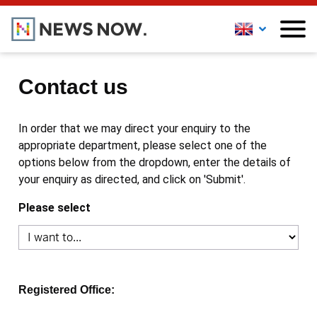
Contact us
In order that we may direct your enquiry to the
appropriate department, please select one of the
options below from the dropdown, enter the details of
your enquiry as directed, and click on 'Submit'.
Please select
Registered Office: