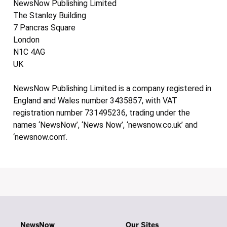
NewsNow Publishing Limited
The Stanley Building
7 Pancras Square
London
N1C 4AG
UK
NewsNow Publishing Limited is a company registered in
England and Wales number 3435857, with VAT
registration number 731495236, trading under the
names ‘NewsNow’, ‘News Now’, ‘newsnow.co.uk’ and
‘newsnow.com’.
NewsNow
Our Sites