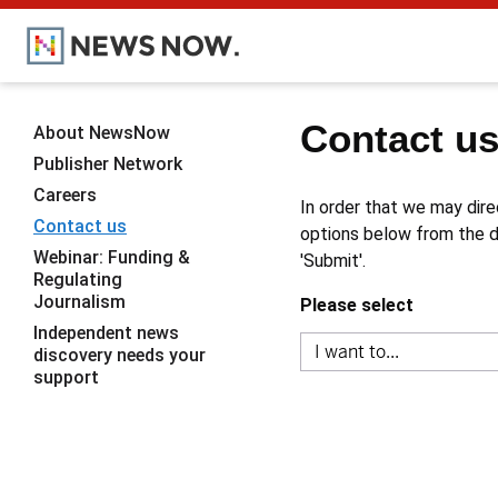
Contact u
About NewsNow
Publisher Network
Careers
In order that we may dire
Contact us
options below from the dr
Webinar: Funding &
'Submit'.
Regulating
Journalism
Please select
Independent news
discovery needs your
support