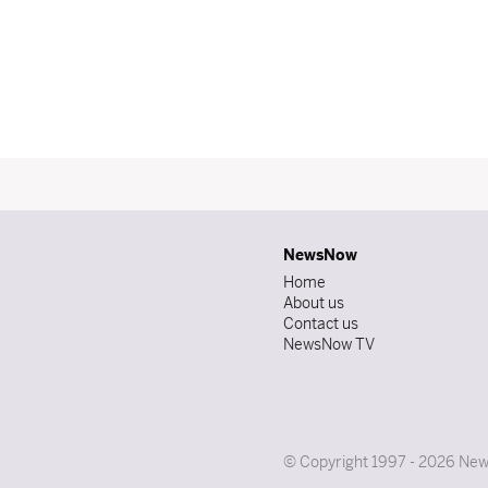
NewsNow
Home
About us
Contact us
NewsNow TV
© Copyright 1997 - 2026 News