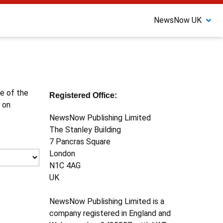
NewsNow UK
ne of the
Registered Office:
 on
NewsNow Publishing Limited
The Stanley Building
7 Pancras Square
London
N1C 4AG
UK
NewsNow Publishing Limited is a
company registered in England and