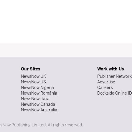
Our Sites
Work with Us
NewsNow UK
Publisher Network
NewsNow US
Advertise
NewsNow Nigeria
Careers
NewsNow România
Dockside Online I
NewsNow Italia
NewsNow Canada
NewsNow Australia
Now Publishing Limited. All rights reserved.