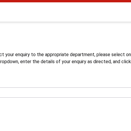
s
ct your enquiry to the appropriate department, please select o
opdown, enter the details of your enquiry as directed, and click