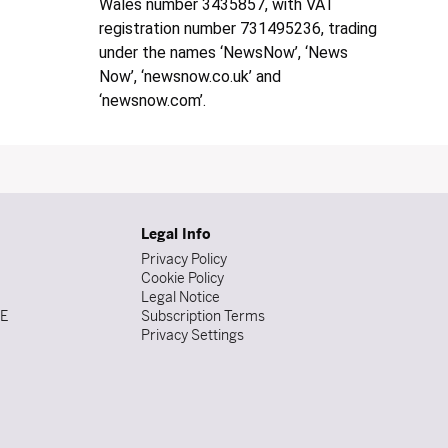
Wales number 3435857, with VAT
registration number 731495236, trading
under the names ‘NewsNow’, ‘News
Now’, ‘newsnow.co.uk’ and
‘newsnow.com’.
Legal Info
Privacy Policy
Cookie Policy
Legal Notice
DE
Subscription Terms
Privacy Settings