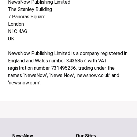
NewsNow Publishing Limited
The Stanley Building
7 Pancras Square
London
N1C 4AG
UK
NewsNow Publishing Limited is a company registered in
England and Wales number 3435857, with VAT
registration number 731495236, trading under the
names ‘NewsNow’, ‘News Now’, ‘newsnow.co.uk’ and
‘newsnow.com’.
NewsNow
Our Sites