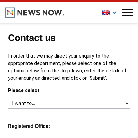
Contact us
In order that we may direct your enquiry to the
appropriate department, please select one of the
options below from the dropdown, enter the details of
your enquiry as directed, and click on 'Submit'.
Please select
Registered Office: