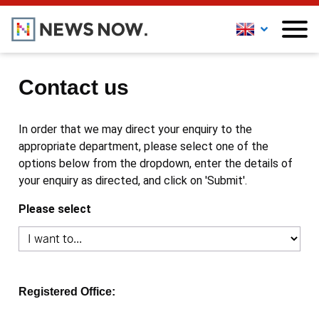
Contact us
In order that we may direct your enquiry to the
appropriate department, please select one of the
options below from the dropdown, enter the details of
your enquiry as directed, and click on 'Submit'.
Please select
Registered Office: