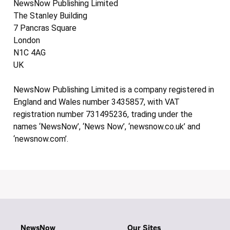
NewsNow Publishing Limited
The Stanley Building
7 Pancras Square
London
N1C 4AG
UK
NewsNow Publishing Limited is a company registered in
England and Wales number 3435857, with VAT
registration number 731495236, trading under the
names ‘NewsNow’, ‘News Now’, ‘newsnow.co.uk’ and
‘newsnow.com’.
NewsNow
Our Sites