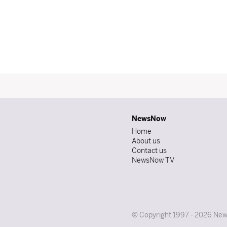
NewsNow
Home
About us
Contact us
NewsNow TV
© Copyright 1997 - 2026 News