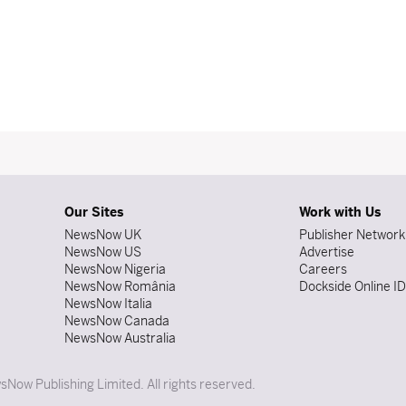
Our Sites
Work with Us
NewsNow UK
Publisher Network
NewsNow US
Advertise
NewsNow Nigeria
Careers
NewsNow România
Dockside Online I
NewsNow Italia
NewsNow Canada
NewsNow Australia
Now Publishing Limited. All rights reserved.