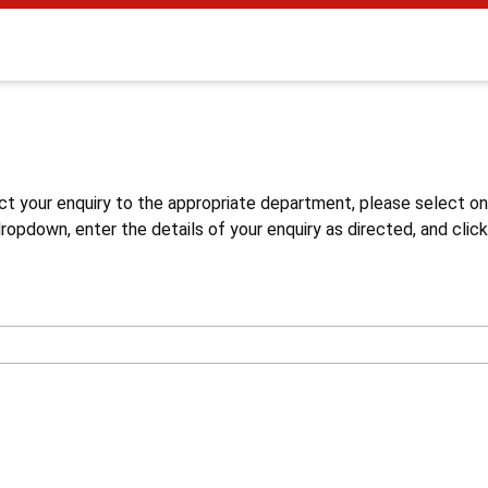
s
ct your enquiry to the appropriate department, please select o
opdown, enter the details of your enquiry as directed, and click