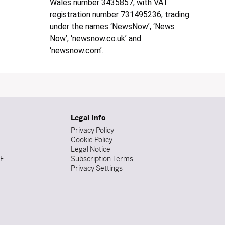
Wales number 3435857, with VAT
registration number 731495236, trading
under the names ‘NewsNow’, ‘News
Now’, ‘newsnow.co.uk’ and
‘newsnow.com’.
Legal Info
Privacy Policy
Cookie Policy
Legal Notice
DE
Subscription Terms
Privacy Settings