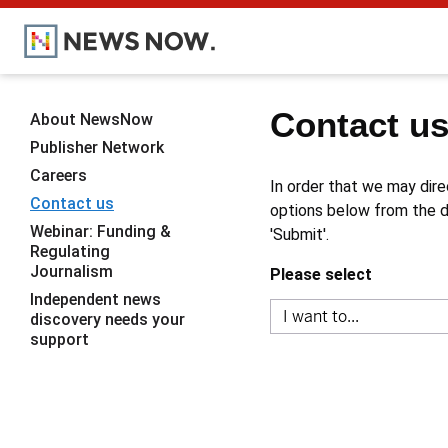
Contact u
About NewsNow
Publisher Network
Careers
In order that we may dire
Contact us
options below from the dr
Webinar: Funding &
'Submit'.
Regulating
Journalism
Please select
Independent news
discovery needs your
support