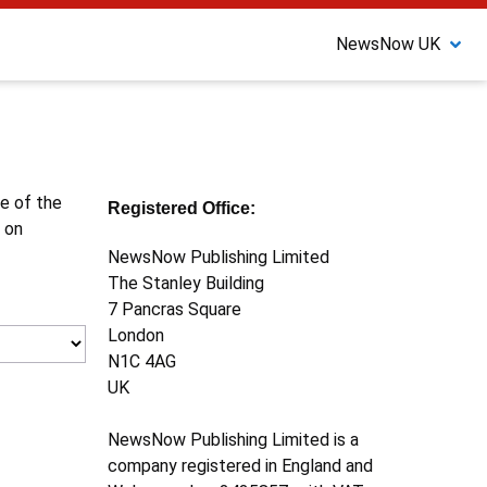
NewsNow UK
ne of the
Registered Office:
 on
NewsNow Publishing Limited
The Stanley Building
7 Pancras Square
London
N1C 4AG
UK
NewsNow Publishing Limited is a
company registered in England and