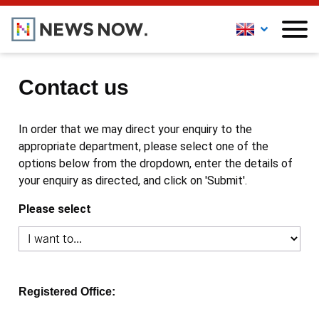
Contact us
In order that we may direct your enquiry to the
appropriate department, please select one of the
options below from the dropdown, enter the details of
your enquiry as directed, and click on 'Submit'.
Please select
Registered Office: