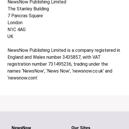
NewsNow Publishing Limited
The Stanley Building
7 Pancras Square
London
N1C 4AG
UK
NewsNow Publishing Limited is a company registered in
England and Wales number 3435857, with VAT
registration number 731495236, trading under the
names ‘NewsNow’, ‘News Now’, ‘newsnow.co.uk’ and
‘newsnow.com’.
NewsNow
Our Sites