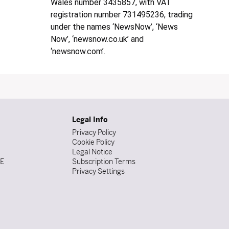
Wales number 3435857, with VAT
registration number 731495236, trading
under the names ‘NewsNow’, ‘News
Now’, ‘newsnow.co.uk’ and
‘newsnow.com’.
Legal Info
Privacy Policy
Cookie Policy
Legal Notice
DE
Subscription Terms
Privacy Settings