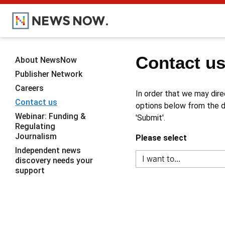
Contact u
About NewsNow
Publisher Network
Careers
In order that we may dire
Contact us
options below from the dr
Webinar: Funding &
'Submit'.
Regulating
Journalism
Please select
Independent news
discovery needs your
support