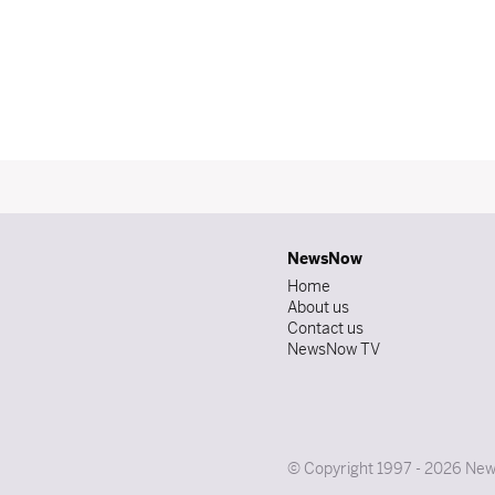
NewsNow
Home
About us
Contact us
NewsNow TV
© Copyright 1997 - 2026 News