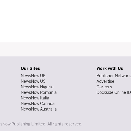
Our Sites
Work with Us
NewsNow UK
Publisher Network
NewsNow US
Advertise
NewsNow Nigeria
Careers
NewsNow România
Dockside Online I
NewsNow Italia
NewsNow Canada
NewsNow Australia
Now Publishing Limited. All rights reserved.