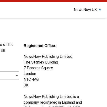
NewsNow UK
ne of the
Registered Office:
 on
NewsNow Publishing Limited
The Stanley Building
7 Pancras Square
London
N1C 4AG
UK
NewsNow Publishing Limited is a
company registered in England and