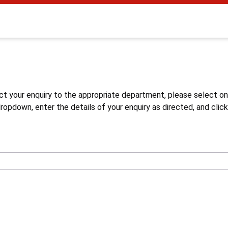
s
ct your enquiry to the appropriate department, please select o
opdown, enter the details of your enquiry as directed, and click