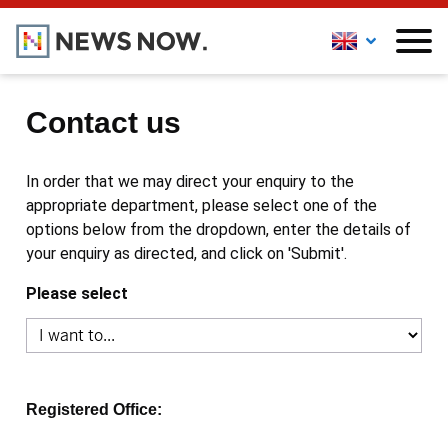
Contact us
In order that we may direct your enquiry to the
appropriate department, please select one of the
options below from the dropdown, enter the details of
your enquiry as directed, and click on 'Submit'.
Please select
Registered Office: