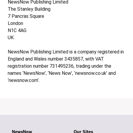
NewsNow Publishing Limited
The Stanley Building
7 Pancras Square
London
N1C 4AG
UK
NewsNow Publishing Limited is a company registered in
England and Wales number 3435857, with VAT
registration number 731495236, trading under the
names ‘NewsNow’, ‘News Now’, ‘newsnow.co.uk’ and
‘newsnow.com’.
NewsNow
Our Sites