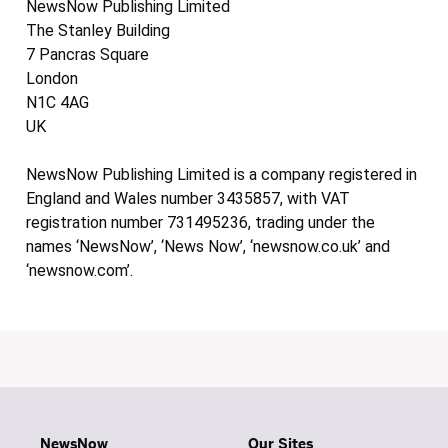
NewsNow Publishing Limited
The Stanley Building
7 Pancras Square
London
N1C 4AG
UK
NewsNow Publishing Limited is a company registered in
England and Wales number 3435857, with VAT
registration number 731495236, trading under the
names ‘NewsNow’, ‘News Now’, ‘newsnow.co.uk’ and
‘newsnow.com’.
NewsNow
Our Sites