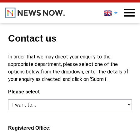
Contact us
In order that we may direct your enquiry to the
appropriate department, please select one of the
options below from the dropdown, enter the details of
your enquiry as directed, and click on 'Submit'.
Please select
Registered Office: