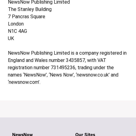
NewsNow Publishing Limited
The Stanley Building
7 Pancras Square
London
N1C 4AG
UK
NewsNow Publishing Limited is a company registered in
England and Wales number 3435857, with VAT
registration number 731495236, trading under the
names ‘NewsNow’, ‘News Now’, ‘newsnow.co.uk’ and
‘newsnow.com’.
NewsNow
Our Sites