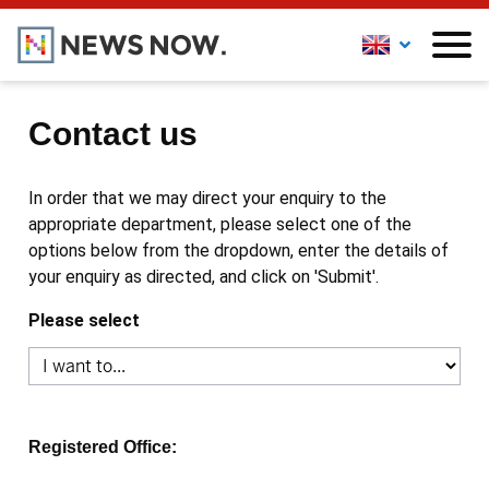
Contact us
In order that we may direct your enquiry to the
appropriate department, please select one of the
options below from the dropdown, enter the details of
your enquiry as directed, and click on 'Submit'.
Please select
Registered Office: