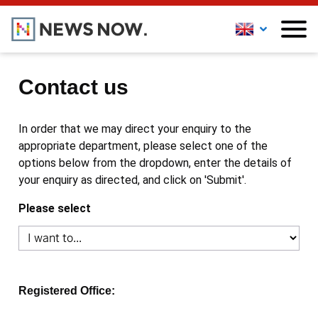
Contact us
In order that we may direct your enquiry to the
appropriate department, please select one of the
options below from the dropdown, enter the details of
your enquiry as directed, and click on 'Submit'.
Please select
Registered Office: