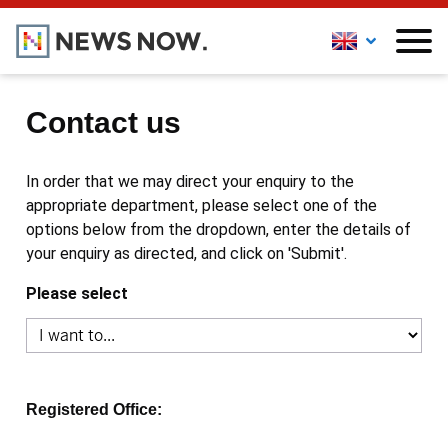
Contact us
In order that we may direct your enquiry to the
appropriate department, please select one of the
options below from the dropdown, enter the details of
your enquiry as directed, and click on 'Submit'.
Please select
Registered Office: