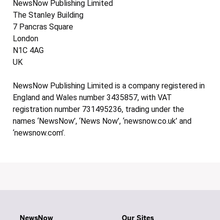
NewsNow Publishing Limited
The Stanley Building
7 Pancras Square
London
N1C 4AG
UK
NewsNow Publishing Limited is a company registered in
England and Wales number 3435857, with VAT
registration number 731495236, trading under the
names ‘NewsNow’, ‘News Now’, ‘newsnow.co.uk’ and
‘newsnow.com’.
NewsNow
Our Sites