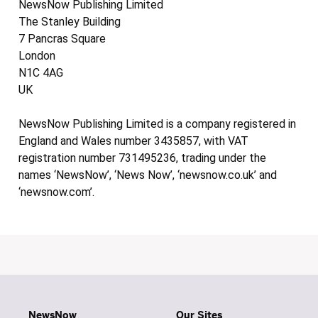
NewsNow Publishing Limited
The Stanley Building
7 Pancras Square
London
N1C 4AG
UK
NewsNow Publishing Limited is a company registered in
England and Wales number 3435857, with VAT
registration number 731495236, trading under the
names ‘NewsNow’, ‘News Now’, ‘newsnow.co.uk’ and
‘newsnow.com’.
NewsNow
Our Sites