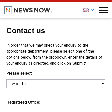
Contact us
In order that we may direct your enquiry to the
appropriate department, please select one of the
options below from the dropdown, enter the details of
your enquiry as directed, and click on 'Submit'.
Please select
Registered Office: