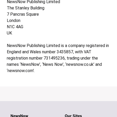
NewsNow Publishing Limited
The Stanley Building
7 Pancras Square
London
N1C 4AG
UK
NewsNow Publishing Limited is a company registered in
England and Wales number 3435857, with VAT
registration number 731495236, trading under the
names ‘NewsNow’, ‘News Now’, ‘newsnow.co.uk’ and
‘newsnow.com’.
NewsNow
Our Sites