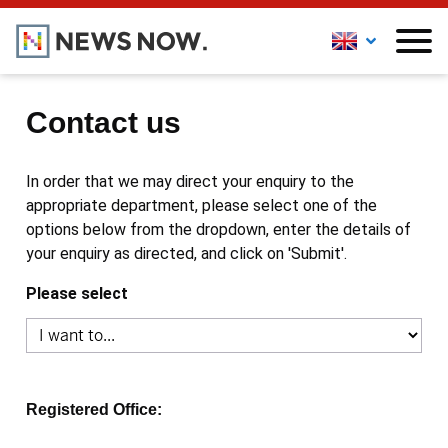
Contact us
In order that we may direct your enquiry to the
appropriate department, please select one of the
options below from the dropdown, enter the details of
your enquiry as directed, and click on 'Submit'.
Please select
Registered Office: