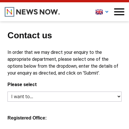
Contact us
In order that we may direct your enquiry to the
appropriate department, please select one of the
options below from the dropdown, enter the details of
your enquiry as directed, and click on 'Submit'.
Please select
Registered Office: