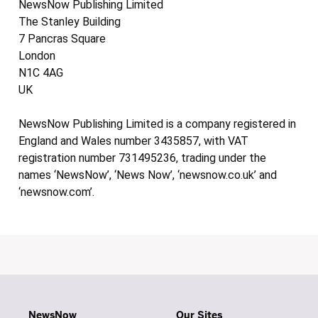
NewsNow Publishing Limited
The Stanley Building
7 Pancras Square
London
N1C 4AG
UK
NewsNow Publishing Limited is a company registered in
England and Wales number 3435857, with VAT
registration number 731495236, trading under the
names ‘NewsNow’, ‘News Now’, ‘newsnow.co.uk’ and
‘newsnow.com’.
NewsNow
Our Sites