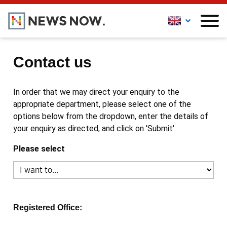
Contact us
In order that we may direct your enquiry to the
appropriate department, please select one of the
options below from the dropdown, enter the details of
your enquiry as directed, and click on 'Submit'.
Please select
Registered Office: