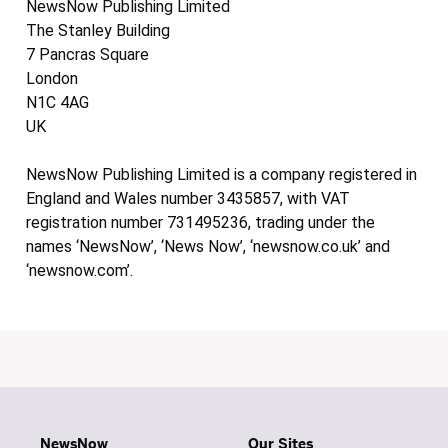
NewsNow Publishing Limited
The Stanley Building
7 Pancras Square
London
N1C 4AG
UK
NewsNow Publishing Limited is a company registered in
England and Wales number 3435857, with VAT
registration number 731495236, trading under the
names ‘NewsNow’, ‘News Now’, ‘newsnow.co.uk’ and
‘newsnow.com’.
NewsNow
Our Sites