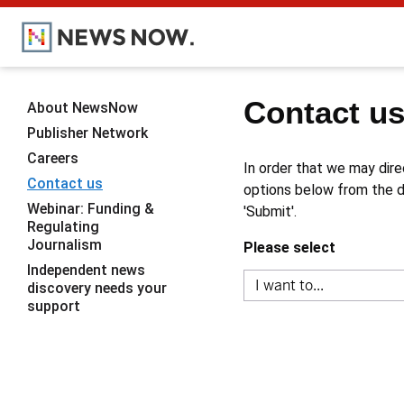
Contact u
About NewsNow
Publisher Network
Careers
In order that we may dire
Contact us
options below from the dr
Webinar: Funding &
'Submit'.
Regulating
Journalism
Please select
Independent news
discovery needs your
support