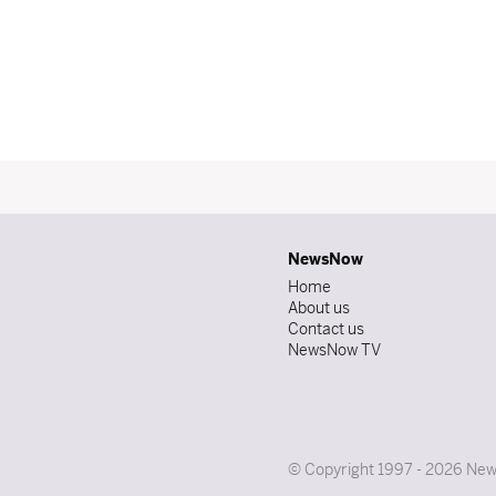
NewsNow
Home
About us
Contact us
NewsNow TV
© Copyright 1997 - 2026 News