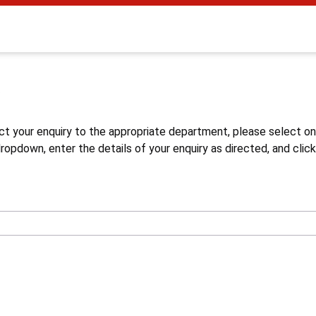
s
ct your enquiry to the appropriate department, please select o
opdown, enter the details of your enquiry as directed, and click