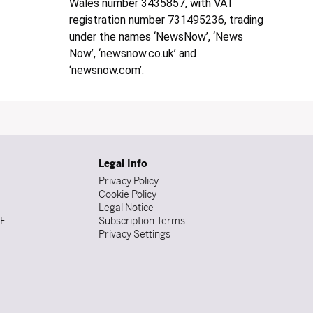
Wales number 3435857, with VAT
registration number 731495236, trading
under the names ‘NewsNow’, ‘News
Now’, ‘newsnow.co.uk’ and
‘newsnow.com’.
Legal Info
Privacy Policy
Cookie Policy
Legal Notice
DE
Subscription Terms
Privacy Settings