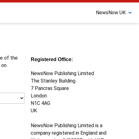
NewsNow UK
ne of the
Registered Office:
 on
NewsNow Publishing Limited
The Stanley Building
7 Pancras Square
London
N1C 4AG
UK
NewsNow Publishing Limited is a
company registered in England and