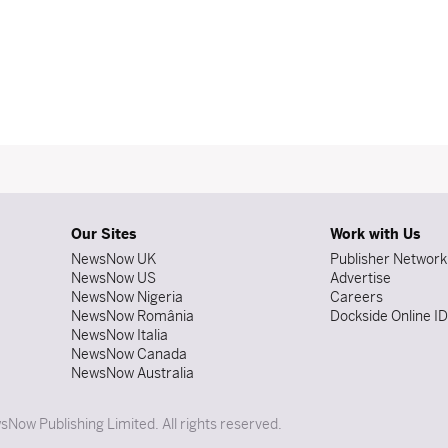
Our Sites
Work with Us
NewsNow UK
Publisher Network
NewsNow US
Advertise
NewsNow Nigeria
Careers
NewsNow România
Dockside Online I
NewsNow Italia
NewsNow Canada
NewsNow Australia
Now Publishing Limited. All rights reserved.