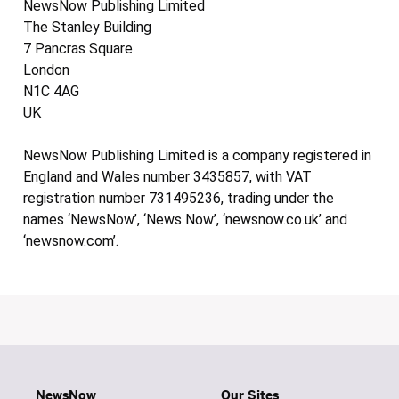
NewsNow Publishing Limited
The Stanley Building
7 Pancras Square
London
N1C 4AG
UK
NewsNow Publishing Limited is a company registered in
England and Wales number 3435857, with VAT
registration number 731495236, trading under the
names ‘NewsNow’, ‘News Now’, ‘newsnow.co.uk’ and
‘newsnow.com’.
NewsNow
Our Sites