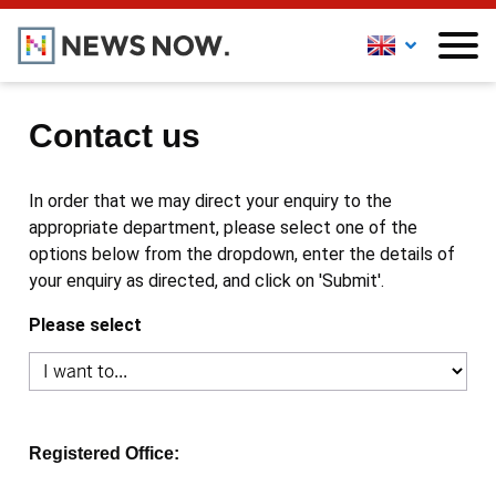
Contact us
In order that we may direct your enquiry to the
appropriate department, please select one of the
options below from the dropdown, enter the details of
your enquiry as directed, and click on 'Submit'.
Please select
Registered Office: