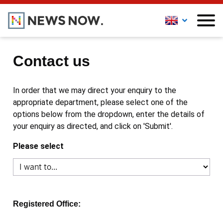
Contact us
In order that we may direct your enquiry to the
appropriate department, please select one of the
options below from the dropdown, enter the details of
your enquiry as directed, and click on 'Submit'.
Please select
Registered Office: