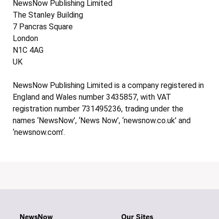
NewsNow Publishing Limited
The Stanley Building
7 Pancras Square
London
N1C 4AG
UK
NewsNow Publishing Limited is a company registered in
England and Wales number 3435857, with VAT
registration number 731495236, trading under the
names ‘NewsNow’, ‘News Now’, ‘newsnow.co.uk’ and
‘newsnow.com’.
NewsNow
Our Sites