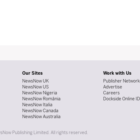
Our Sites
Work with Us
NewsNow UK
Publisher Network
NewsNow US
Advertise
NewsNow Nigeria
Careers
NewsNow România
Dockside Online I
NewsNow Italia
NewsNow Canada
NewsNow Australia
Now Publishing Limited. All rights reserved.