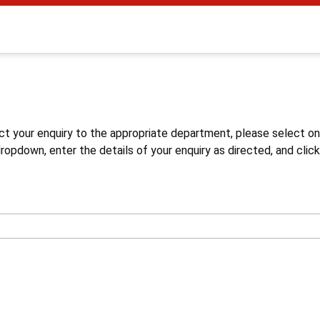
s
ct your enquiry to the appropriate department, please select o
opdown, enter the details of your enquiry as directed, and click