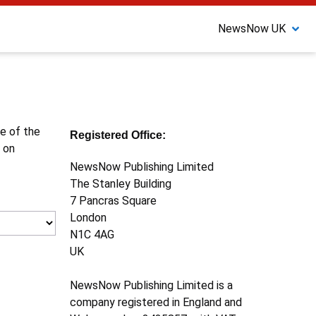
NewsNow UK
ne of the
Registered Office:
 on
NewsNow Publishing Limited
The Stanley Building
7 Pancras Square
London
N1C 4AG
UK
NewsNow Publishing Limited is a
company registered in England and