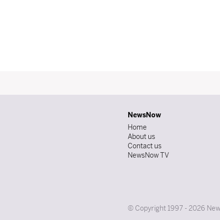
NewsNow
Home
About us
Contact us
NewsNow TV
© Copyright 1997 - 2026 News