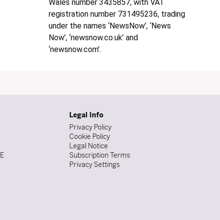
Wales number 3435857, with VAT
registration number 731495236, trading
under the names ‘NewsNow’, ‘News
Now’, ‘newsnow.co.uk’ and
‘newsnow.com’.
Legal Info
Privacy Policy
Cookie Policy
Legal Notice
DE
Subscription Terms
Privacy Settings