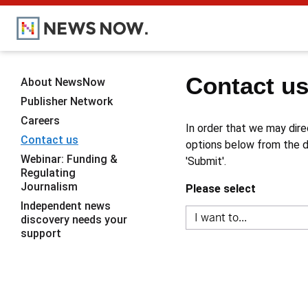
Contact u
About NewsNow
Publisher Network
Careers
In order that we may dire
Contact us
options below from the dr
Webinar: Funding &
'Submit'.
Regulating
Journalism
Please select
Independent news
discovery needs your
support