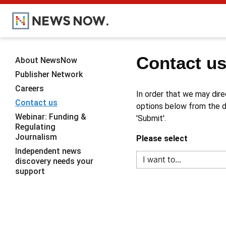
Contact u
About NewsNow
Publisher Network
Careers
In order that we may dire
Contact us
options below from the dr
Webinar: Funding &
'Submit'.
Regulating
Journalism
Please select
Independent news
discovery needs your
support