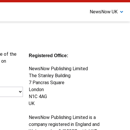
NewsNow UK
ne of the
Registered Office:
 on
NewsNow Publishing Limited
The Stanley Building
7 Pancras Square
London
N1C 4AG
UK
NewsNow Publishing Limited is a
company registered in England and