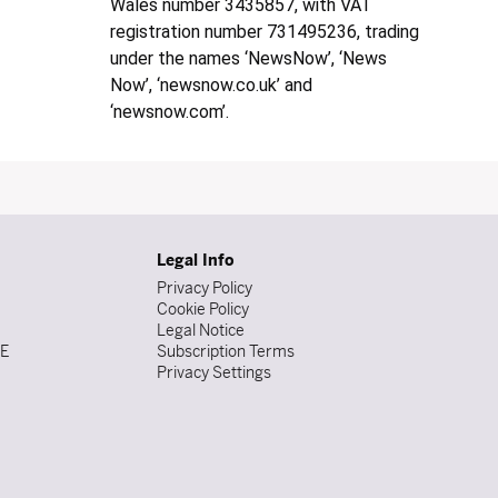
Wales number 3435857, with VAT
registration number 731495236, trading
under the names ‘NewsNow’, ‘News
Now’, ‘newsnow.co.uk’ and
‘newsnow.com’.
Legal Info
Privacy Policy
Cookie Policy
Legal Notice
DE
Subscription Terms
Privacy Settings