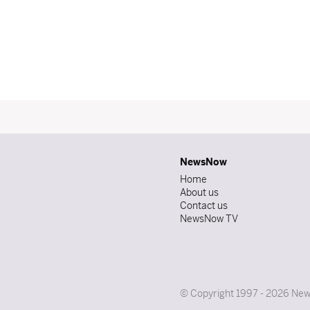
NewsNow
Home
About us
Contact us
NewsNow TV
© Copyright 1997 - 2026 News