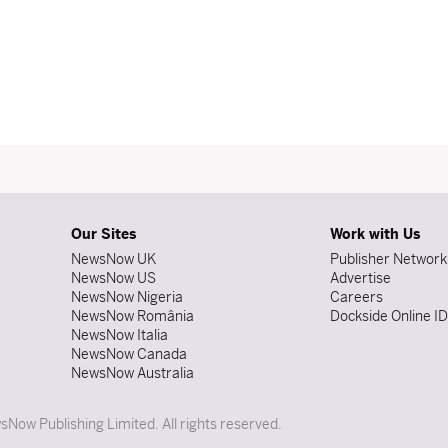
Our Sites
Work with Us
NewsNow UK
Publisher Network
NewsNow US
Advertise
NewsNow Nigeria
Careers
NewsNow România
Dockside Online I
NewsNow Italia
NewsNow Canada
NewsNow Australia
Now Publishing Limited. All rights reserved.