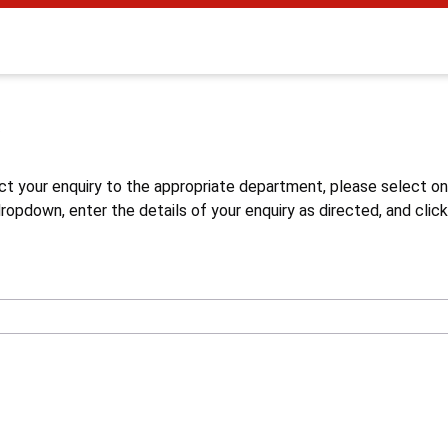
s
ct your enquiry to the appropriate department, please select o
opdown, enter the details of your enquiry as directed, and click